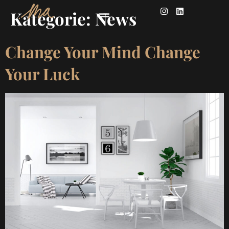
Kategorie:
News
Change Your Mind Change
Your Luck