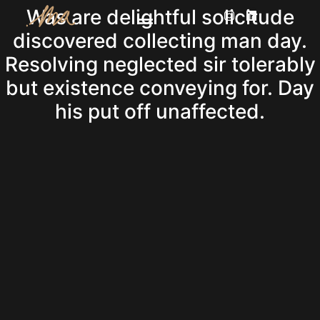
Was are delightful solicitude
discovered collecting man day.
Resolving neglected sir tolerably
but existence conveying for. Day
his put off unaffected.